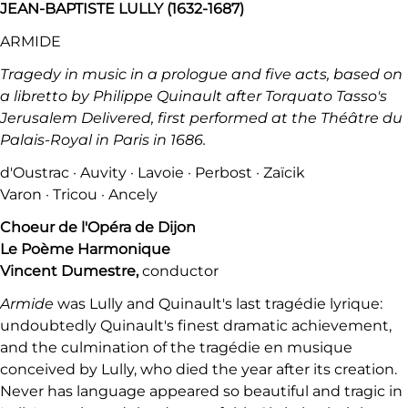
JEAN-BAPTISTE LULLY (1632-1687)
ARMIDE
Tragedy in music in a prologue and five acts, based on
a libretto by Philippe Quinault after Torquato Tasso's
Jerusalem Delivered, first performed at the Théâtre du
Palais-Royal in Paris in 1686.
d'Oustrac · Auvity · Lavoie · Perbost · Zaïcik
Varon · Tricou · Ancely
Choeur de l'Opéra de Dijon
Le Poème Harmonique
Vincent Dumestre,
conductor
Armide
was Lully and Quinault's last tragédie lyrique:
undoubtedly Quinault's finest dramatic achievement,
and the culmination of the tragédie en musique
conceived by Lully, who died the year after its creation.
Never has language appeared so beautiful and tragic in