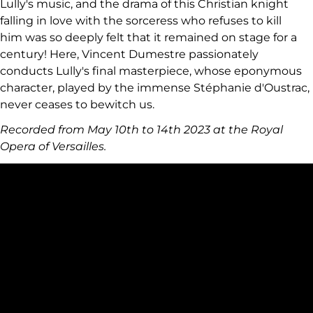
Lully's music, and the drama of this Christian knight
falling in love with the sorceress who refuses to kill
him was so deeply felt that it remained on stage for a
century! Here, Vincent Dumestre passionately
conducts Lully's final masterpiece, whose eponymous
character, played by the immense Stéphanie d'Oustrac,
never ceases to bewitch us.
Recorded from May 10th to 14th 2023 at the Royal
Opera of Versailles.