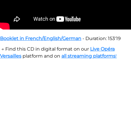
Booklet in French/English/German
- Duration: 153'19
→ Find this CD in digital format on our
Live Opéra
Versailles
platform and on
all streaming platforms
!