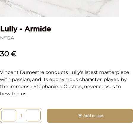
Lully - Armide
N°124
30 €
Vincent Dumestre conducts Lully's latest masterpiece
with passion, and its eponymous character, played by
the immense Stéphanie d'Oustrac, never ceases to
bewitch us.
Add to cart