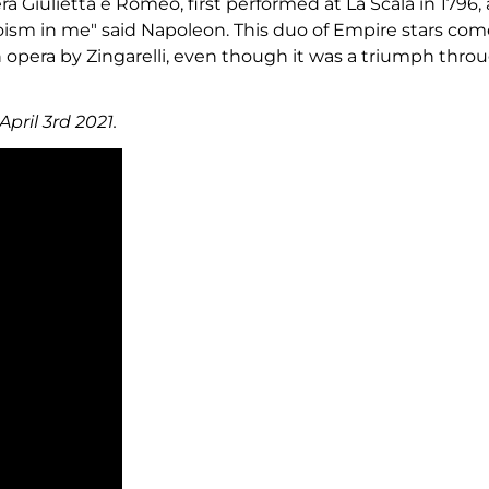
era Giulietta e Romeo, first performed at La Scala in 179
ism in me" said Napoleon. This duo of Empire stars comes
en opera by Zingarelli, even though it was a triumph thr
pril 3rd 2021.