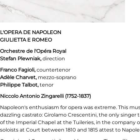
L'OPERA DE NAPOLEON
GIULIETTA E ROMEO
Orchestre de l'Opéra Royal
Stefan Plewniak,
direction
Franco Fagioli,
countertenor
Adèle Charvet,
mezzo-soprano
Philippe Talbot,
tenor
Niccolo Antonio Zingarelli (1752-1837)
Napoleon's enthusiasm for opera was extreme. This music
dazzling castrato: Girolamo Crescentini, the only singer
of the Imperial Chapel at the Tuileries, in the company o
soloists at Court between 1810 and 1815 attest to Napoleo