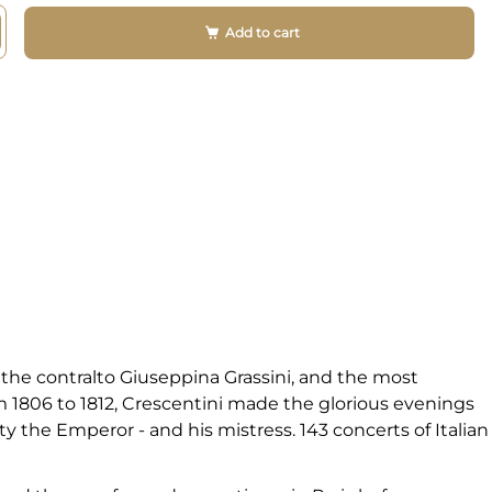
Add to cart
the contralto Giuseppina Grassini, and the most
om 1806 to 1812, Crescentini made the glorious evenings
ty the Emperor - and his mistress. 143 concerts of Italian