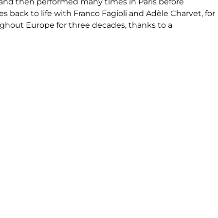
6, and then performed many times in Paris before
 back to life with Franco Fagioli and Adèle Charvet, for
oughout Europe for three decades, thanks to a