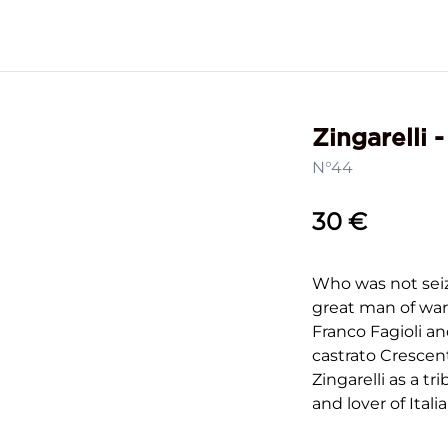
Zingarelli 
N°44
30 €
Who was not seiz
great man of war
Franco Fagioli a
castrato Crescen
Zingarelli as a t
and lover of Itali