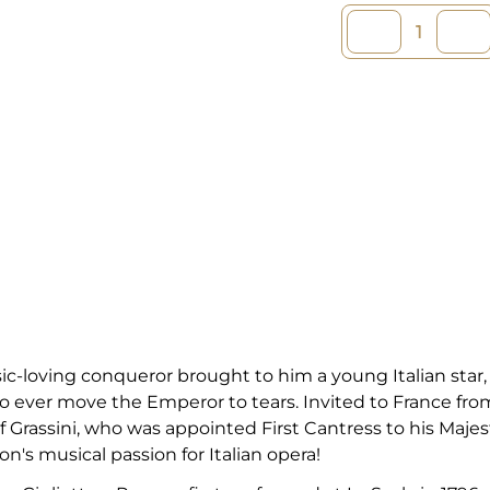
-loving conqueror brought to him a young Italian star, 
 to ever move the Emperor to tears. Invited to France fr
f Grassini, who was appointed First Cantress to his Majes
n's musical passion for Italian opera!