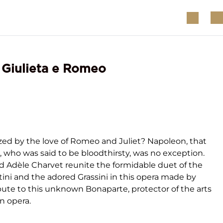
- Giulieta e Romeo
ed by the love of Romeo and Juliet? Napoleon, that
, who was said to be bloodthirsty, was no exception.
nd Adèle Charvet reunite the formidable duet of the
tini and the adored Grassini in this opera made by
ribute to this unknown Bonaparte, protector of the arts
an opera.