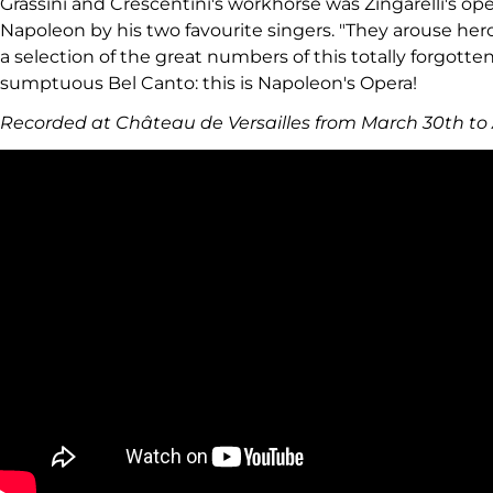
Grassini and Crescentini's workhorse was Zingarelli's op
Napoleon by his two favourite singers. "They arouse hero
a selection of the great numbers of this totally forgott
sumptuous Bel Canto: this is Napoleon's Opera!
Recorded at Château de Versailles from March 30th to A