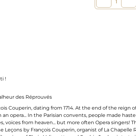
i !
Malheur des Réprouvés
is Couperin, dating from 1714. At the end of the reign
 an opera... In the Parisian convents, people made haste 
s, voices from heaven... but more often Opera singers! 
 Leçons by François Couperin, organist of La Chapelle Ro