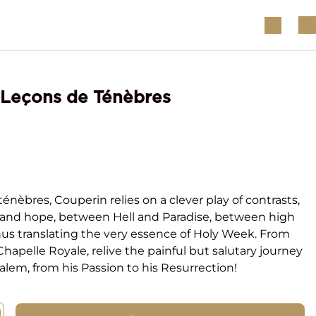
 Leçons de Ténèbres
ténèbres, Couperin relies on a clever play of contrasts,
and hope, between Hell and Paradise, between high
hus translating the very essence of Holy Week. From
Chapelle Royale, relive the painful but salutary journey
salem, from his Passion to his Resurrection!