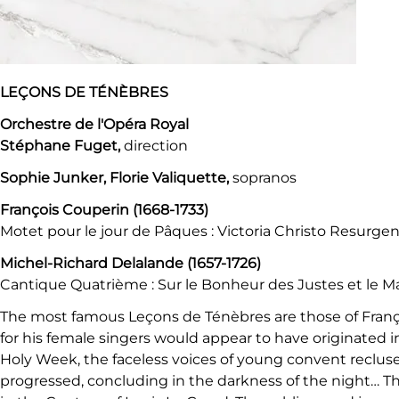
LEÇONS DE TÉNÈBRES
Orchestre de l'Opéra Royal
Stéphane Fuget,
direction
Sophie Junker, Florie Valiquette,
sopranos
François Couperin (1668-1733)
Motet pour le jour de Pâques : Victoria Christo Resurgent
Michel-Richard Delalande (1657-1726)
Cantique Quatrième : Sur le Bonheur des Justes et le 
The most famous Leçons de Ténèbres are those of Franço
for his female singers would appear to have originated in
Holy Week, the faceless voices of young convent recluse
progressed, concluding in the darkness of the night… The