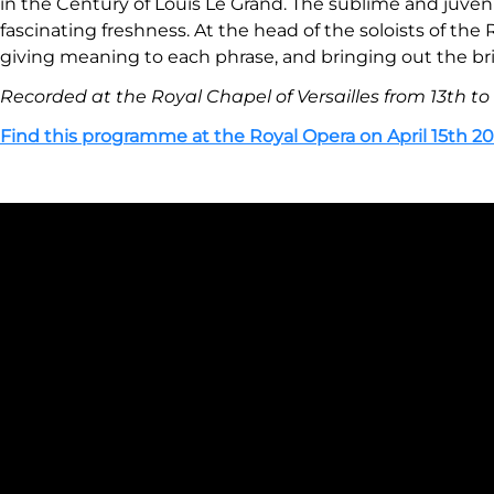
in the Century of Louis Le Grand. The sublime and juveni
fascinating freshness. At the head of the soloists of t
giving meaning to each phrase, and bringing out the bril
Recorded at the Royal Chapel of Versailles from 13th to
Find this programme at the Royal Opera on April 15th 20