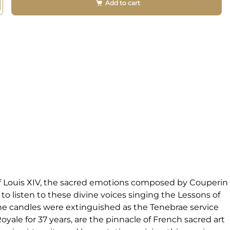
Add to cart
 of Louis XIV, the sacred emotions composed by Couperin
to listen to these divine voices singing the Lessons of
The candles were extinguished as the Tenebrae service
yale for 37 years, are the pinnacle of French sacred art