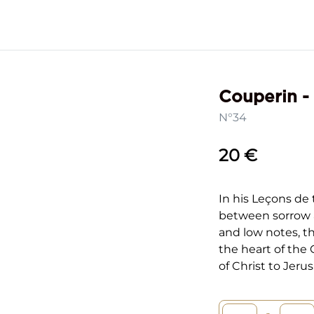
Couperin -
N°34
20 €
In his Leçons de 
between sorrow 
and low notes, t
the heart of the 
of Christ to Jeru