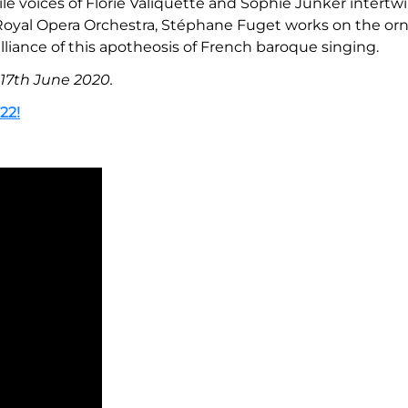
le voices of Florie Valiquette and Sophie Junker intertwi
he Royal Opera Orchestra, Stéphane Fuget works on the o
liance of this apotheosis of French baroque singing.
 17th June 2020.
22!