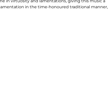
ne in virtuosity and lamentations, giving this music a
rnamentation in the time-honoured traditional manner,